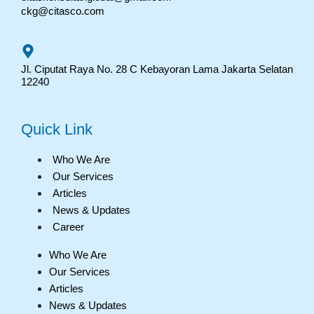
ckg@citasco.com
Jl. Ciputat Raya No. 28 C Kebayoran Lama Jakarta Selatan
12240
Quick Link
Who We Are
Our Services
Articles
News & Updates
Career
Who We Are
Our Services
Articles
News & Updates