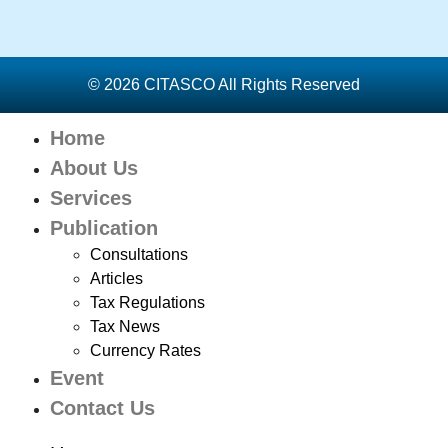
© 2026 CITASCO All Rights Reserved
Home
About Us
Services
Publication
Consultations
Articles
Tax Regulations
Tax News
Currency Rates
Event
Contact Us