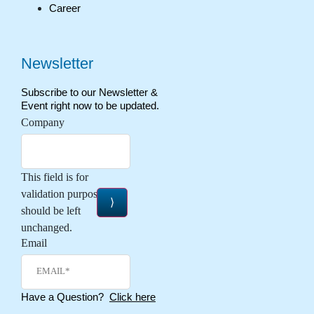
Career
Newsletter
Subscribe to our Newsletter &
Event right now to be updated.
Company
This field is for
validation purposes and
should be left
unchanged.
Email
Have a Question?
Click here