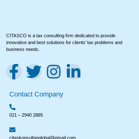
CITASCO is a tax consulting ﬁrm dedicated to provide
innovative and best solutions for clients’ tax problems and
business needs.
Contact Company
021 – 2940 2885
citaskonsultanglobal@gmail.com