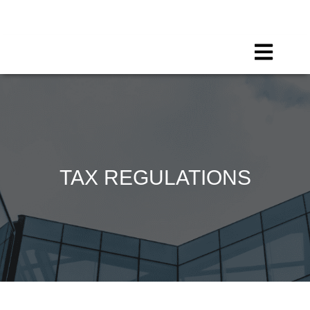
Call for any information : 021-29402885
Follow Us :
TAX REGULATIONS