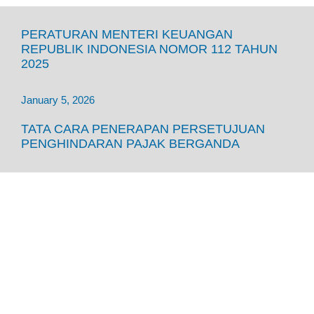
PERATURAN MENTERI KEUANGAN
REPUBLIK INDONESIA NOMOR 112 TAHUN
2025
January 5, 2026
TATA CARA PENERAPAN PERSETUJUAN
PENGHINDARAN PAJAK BERGANDA