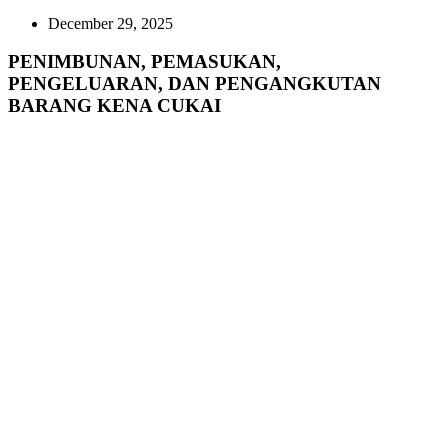
December 29, 2025
PENIMBUNAN, PEMASUKAN,
PENGELUARAN, DAN PENGANGKUTAN
BARANG KENA CUKAI