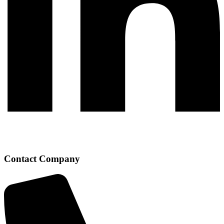
Contact Company