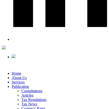
Home
About Us
Services
Publication
Consultations
Articles
Tax Regulations
Tax News
Currency Rates