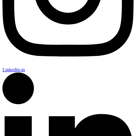
Linkedin-in