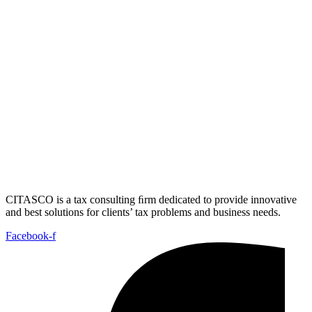
CITASCO is a tax consulting ﬁrm dedicated to provide innovative
and best solutions for clients’ tax problems and business needs.
Facebook-f