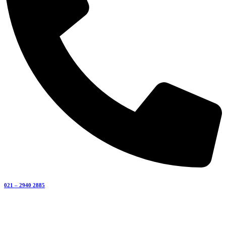
021 – 2940 2885