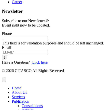
Career
Newsletter
Subscribe to our Newsletter &
Event right now to be updated.
Phone
This field is for validation purposes and should be left unchanged.
Email
Have a Question?
Click here
© 2026 CITASCO All Rights Reserved
Close
Home
About Us
Services
Publication
Consultations