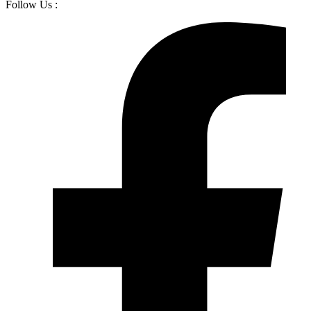
Follow Us :