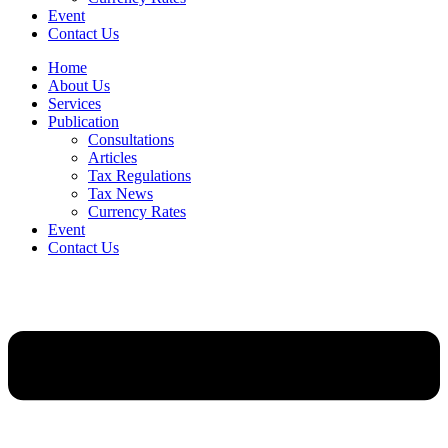
Event
Contact Us
Home
About Us
Services
Publication
Consultations
Articles
Tax Regulations
Tax News
Currency Rates
Event
Contact Us