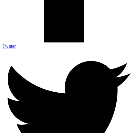
Twitter