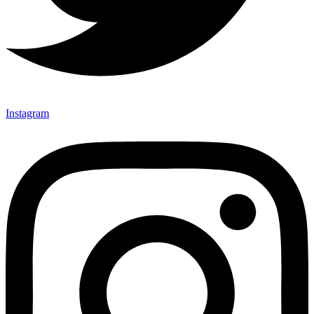
Instagram