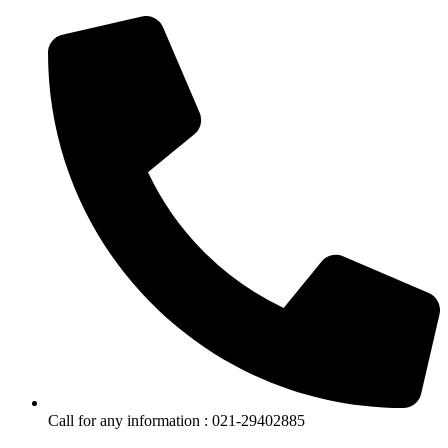
Call for any information : 021-29402885