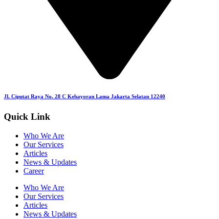
Jl. Ciputat Raya No. 28 C Kebayoran Lama Jakarta Selatan 12240
Quick Link
Who We Are
Our Services
Articles
News & Updates
Career
Who We Are
Our Services
Articles
News & Updates