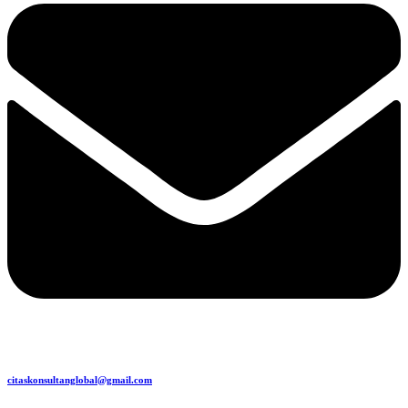
citaskonsultanglobal@gmail.com