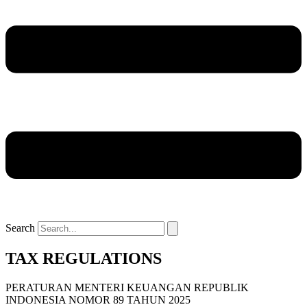
Search
TAX REGULATIONS
PERATURAN MENTERI KEUANGAN REPUBLIK
INDONESIA NOMOR 89 TAHUN 2025