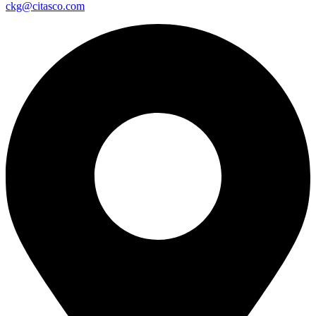
ckg@citasco.com