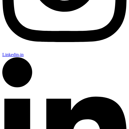
Linkedin-in