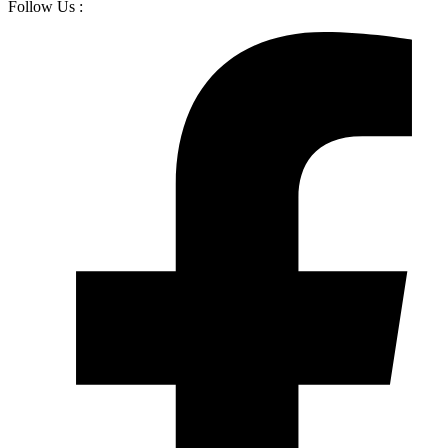
Follow Us :