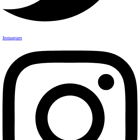
Instagram