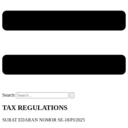
Search
TAX REGULATIONS
SURAT EDARAN NOMOR SE-18/PJ/2025