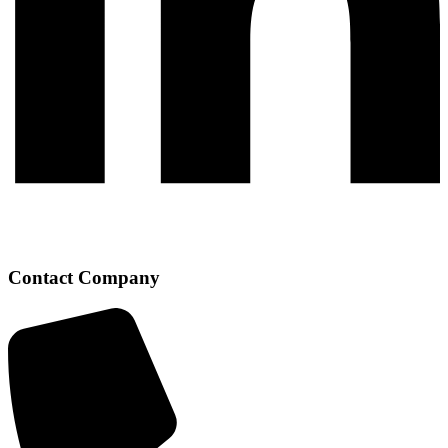
Contact Company