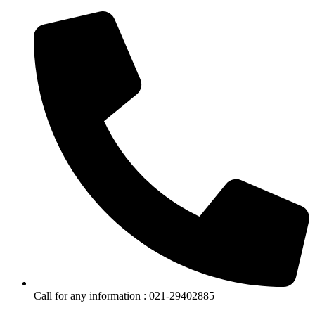
Call for any information : 021-29402885