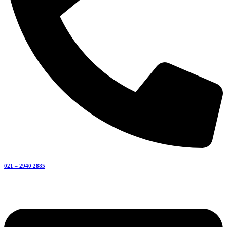
021 – 2940 2885