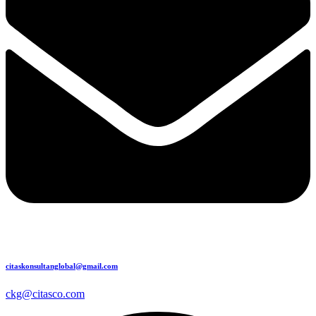
citaskonsultanglobal@gmail.com
ckg@citasco.com