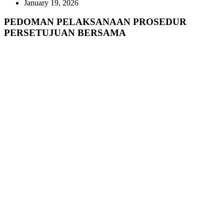
January 19, 2026
PEDOMAN PELAKSANAAN PROSEDUR
PERSETUJUAN BERSAMA