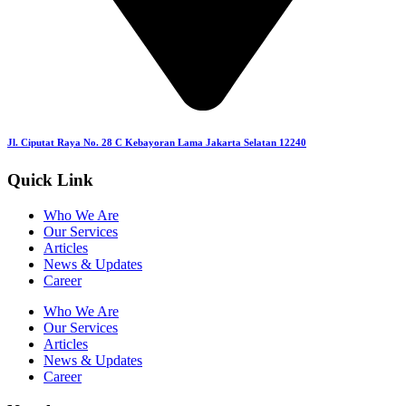
Jl. Ciputat Raya No. 28 C Kebayoran Lama Jakarta Selatan 12240
Quick Link
Who We Are
Our Services
Articles
News & Updates
Career
Who We Are
Our Services
Articles
News & Updates
Career