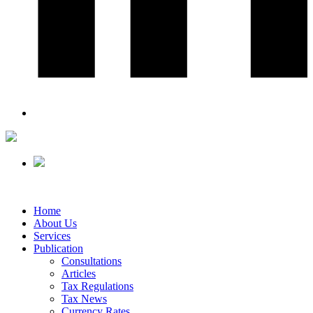
Home
About Us
Services
Publication
Consultations
Articles
Tax Regulations
Tax News
Currency Rates