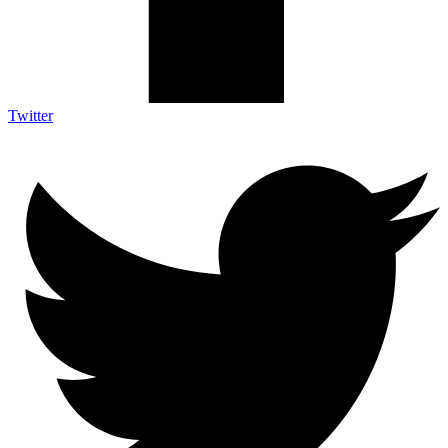
Twitter