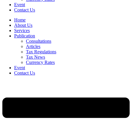
Event
Contact Us
Home
About Us
Services
Publication
Consultations
Articles
Tax Regulations
Tax News
Currency Rates
Event
Contact Us