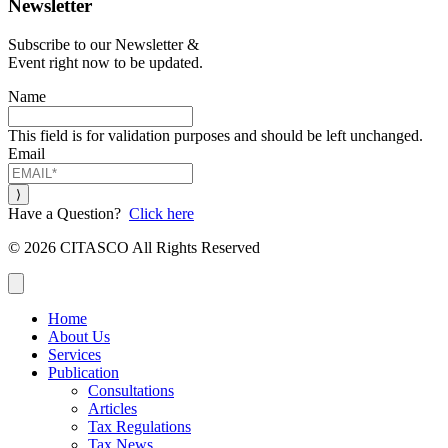
Newsletter
Subscribe to our Newsletter &
Event right now to be updated.
Name
This field is for validation purposes and should be left unchanged.
Email
Have a Question?
Click here
© 2026 CITASCO All Rights Reserved
Close
Home
About Us
Services
Publication
Consultations
Articles
Tax Regulations
Tax News