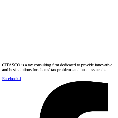
CITASCO is a tax consulting ﬁrm dedicated to provide innovative
and best solutions for clients’ tax problems and business needs.
Facebook-f