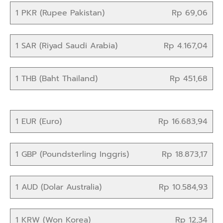
1 PKR (Rupee Pakistan)
Rp 69,06
1 SAR (Riyad Saudi Arabia)
Rp 4.167,04
1 THB (Baht Thailand)
Rp 451,68
1 EUR (Euro)
Rp 16.683,94
1 GBP (Poundsterling Inggris)
Rp 18.873,17
1 AUD (Dolar Australia)
Rp 10.584,93
1 KRW (Won Korea)
Rp 12,34