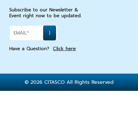
Subscribe to our Newsletter &
Event right now to be updated.
Have a Question?
Click here
© 2026 CITASCO All Rights Reserved