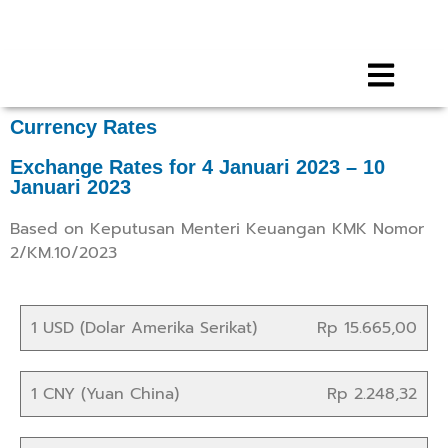
Call for any information : 021-29402885
Follow Us :
Currency Rates
Exchange Rates for 4 Januari 2023 – 10
Januari 2023
Based on Keputusan Menteri Keuangan KMK Nomor
2/KM.10/2023
1 USD (Dolar Amerika Serikat)
Rp 15.665,00
1 CNY (Yuan China)
Rp 2.248,32