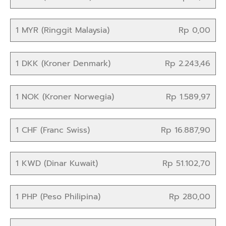
1 MYR (Ringgit Malaysia)
Rp 0,00
1 DKK (Kroner Denmark)
Rp 2.243,46
1 NOK (Kroner Norwegia)
Rp 1.589,97
1 CHF (Franc Swiss)
Rp 16.887,90
1 KWD (Dinar Kuwait)
Rp 51.102,70
1 PHP (Peso Philipina)
Rp 280,00