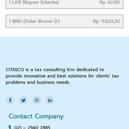
1 LKR (Rupee Srilanka)
Rp 42,80
1 BND (Dolar Brunei D.)
Rp 11.623,20
CITASCO is a tax consulting ﬁrm dedicated to
provide innovative and best solutions for clients’ tax
problems and business needs.
Contact Company
021 – 2940 2885