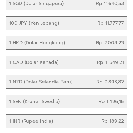
1 SGD (Dolar Singapura)
Rp 11.640,53
100 JPY (Yen Jepang)
Rp 11.777,77
1 HKD (Dolar Hongkong)
Rp 2.008,23
1 CAD (Dolar Kanada)
Rp 11.549,21
1 NZD (Dolar Selandia Baru)
Rp 9.893,82
1 SEK (Kroner Swedia)
Rp 1.496,16
1 INR (Rupee India)
Rp 189,22