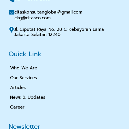
citaskonsultanglobal@gmail.com
ckg@citasco.com
Jl. Ciputat Raya No. 28 C Kebayoran Lama
Jakarta Selatan 12240
Quick Link
Who We Are
Our Services
Articles
News & Updates
Career
Newsletter