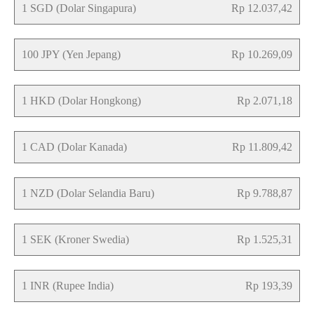
1 SGD (Dolar Singapura)
Rp 12.037,42
100 JPY (Yen Jepang)
Rp 10.269,09
1 HKD (Dolar Hongkong)
Rp 2.071,18
1 CAD (Dolar Kanada)
Rp 11.809,42
1 NZD (Dolar Selandia Baru)
Rp 9.788,87
1 SEK (Kroner Swedia)
Rp 1.525,31
1 INR (Rupee India)
Rp 193,39