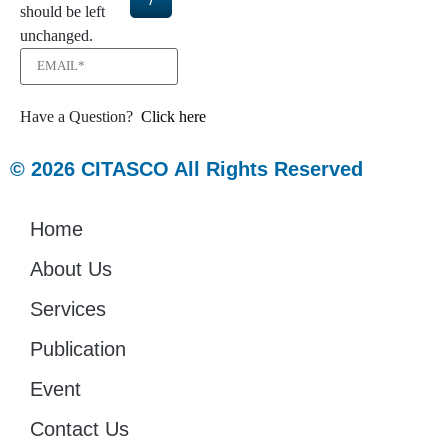
should be left
unchanged.
Have a Question?
Click here
© 2026 CITASCO All Rights Reserved
Home
About Us
Services
Publication
Event
Contact Us