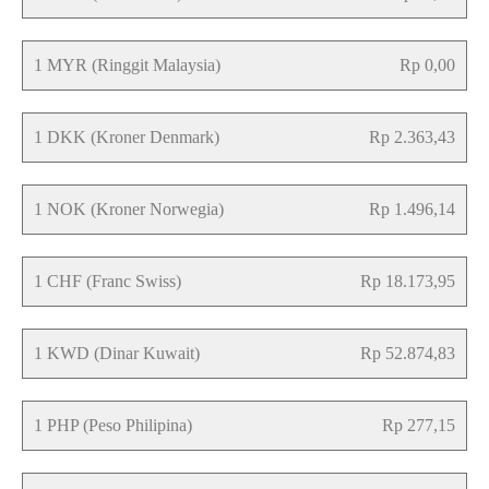
1 MYR (Ringgit Malaysia)
Rp 0,00
1 DKK (Kroner Denmark)
Rp 2.363,43
1 NOK (Kroner Norwegia)
Rp 1.496,14
1 CHF (Franc Swiss)
Rp 18.173,95
1 KWD (Dinar Kuwait)
Rp 52.874,83
1 PHP (Peso Philipina)
Rp 277,15