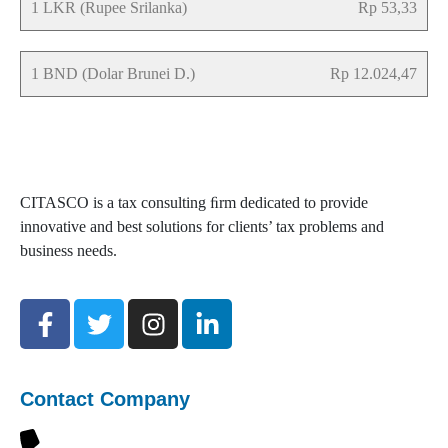
1 LKR (Rupee Srilanka)
Rp 53,33
1 BND (Dolar Brunei D.)
Rp 12.024,47
CITASCO is a tax consulting ﬁrm dedicated to provide
innovative and best solutions for clients’ tax problems and
business needs.
Contact Company