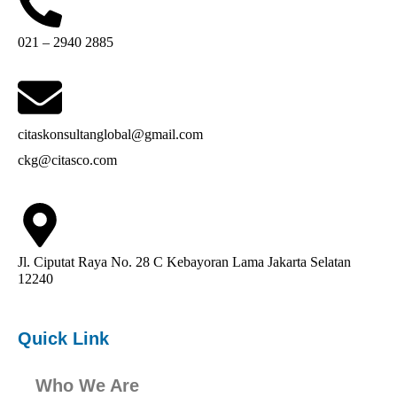
021 – 2940 2885
citaskonsultanglobal@gmail.com
ckg@citasco.com
Jl. Ciputat Raya No. 28 C Kebayoran Lama Jakarta Selatan
12240
Quick Link
Who We Are