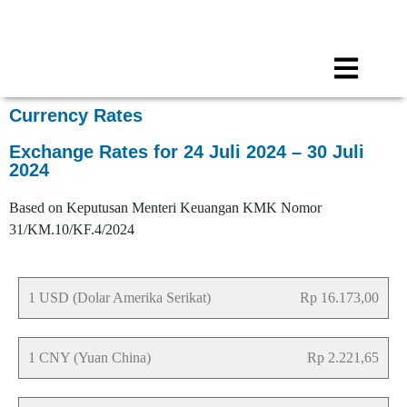
Call for any information : 021-29402885
Follow Us :
Currency Rates
Exchange Rates for 24 Juli 2024 – 30 Juli
2024
Based on Keputusan Menteri Keuangan KMK Nomor
31/KM.10/KF.4/2024
1 USD (Dolar Amerika Serikat)
Rp 16.173,00
1 CNY (Yuan China)
Rp 2.221,65