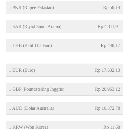
1 PKR (Rupee Pakistan)
Rp 58,14
1 SAR (Riyad Saudi Arabia)
Rp 4.311,91
1 THB (Baht Thailand)
Rp 448,17
1 EUR (Euro)
Rp 17.632,13
1 GBP (Poundsterling Inggris)
Rp 20.963,12
1 AUD (Dolar Australia)
Rp 10.872,78
1 KRW (Won Korea)
Rp 11,68