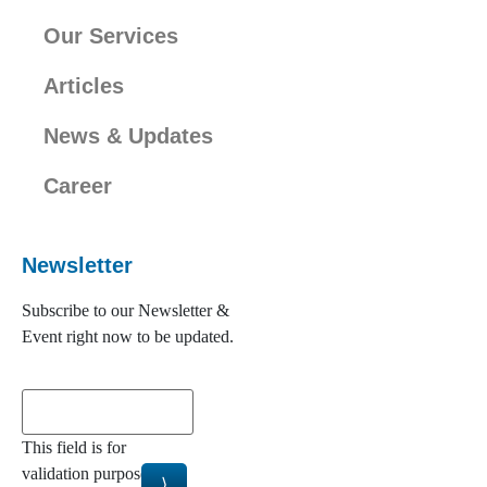
Our Services
Articles
News & Updates
Career
Newsletter
Subscribe to our Newsletter &
Event right now to be updated.
This field is for
validation purposes and