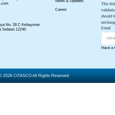
News & Updates
o.com
This fiel
Career
validati
should b
unchang
Raya No. 28 C Kebayoran
Email
a Selatan 12240
Have a
© 2026 CITASCO All Rights Reserved