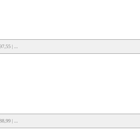
,55 | ...
,99 | ...