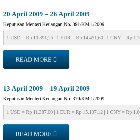
20 April 2009 – 26 April 2009
Keputusan Menteri Keuangan No. 391/KM.1/2009
1 USD = Rp 10.891,25 | 1 EUR = Rp 14.451,60 | 1 CNY = Rp 1.593
READ MORE
13 April 2009 – 19 April 2009
Keputusan Menteri Keuangan No. 379/KM.1/2009
1 USD = Rp 11.387,00 | 1 EUR = Rp 15.137,12 | 1 CNY = Rp 1.665
READ MORE