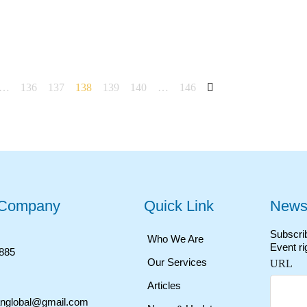
…
136
137
138
139
140
…
146
 Company
Quick Link
Newsl
Subscrib
Who We Are
Event ri
2885
Our Services
URL
Articles
anglobal@gmail.com