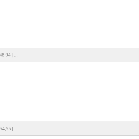
,94 | ...
,55 | ...