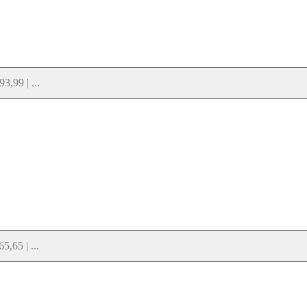
,99 | ...
,65 | ...