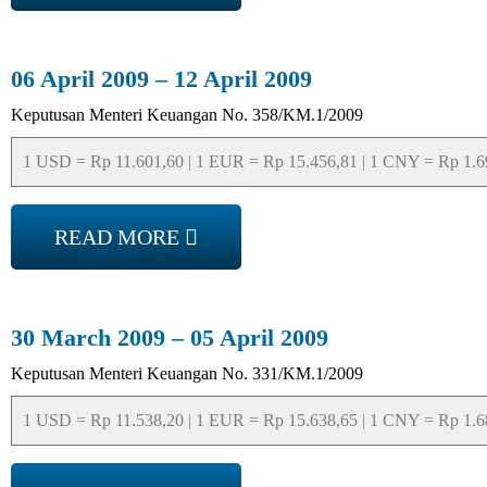
06 April 2009 – 12 April 2009
Keputusan Menteri Keuangan No. 358/KM.1/2009
1 USD = Rp 11.601,60 | 1 EUR = Rp 15.456,81 | 1 CNY = Rp 1.697
READ MORE
30 March 2009 – 05 April 2009
Keputusan Menteri Keuangan No. 331/KM.1/2009
1 USD = Rp 11.538,20 | 1 EUR = Rp 15.638,65 | 1 CNY = Rp 1.688