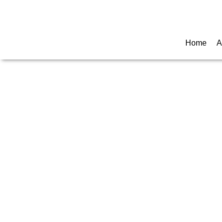
Call for any information : 021-29402885
Home
A
CU