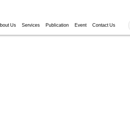
Follow
bout Us
Services
Publication
Event
Contact Us
RRENCY RATES