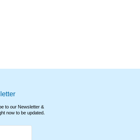
etter
e to our Newsletter &
ght now to be updated.