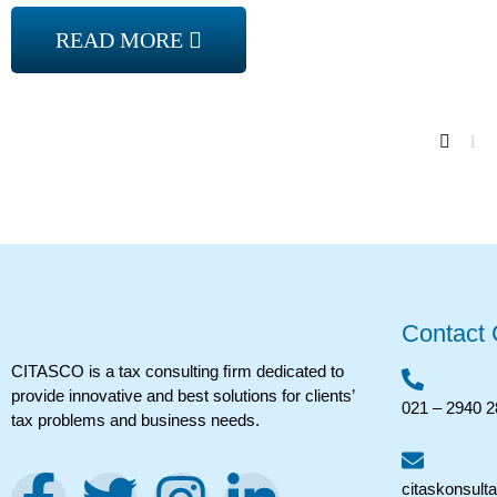
READ MORE
1
Contact
CITASCO is a tax consulting ﬁrm dedicated to
provide innovative and best solutions for clients’
021 – 2940 
tax problems and business needs.
citaskonsult