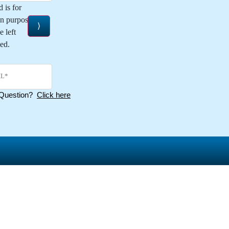
d is for
on purposes and
e left
ed.
 Question?
Click here