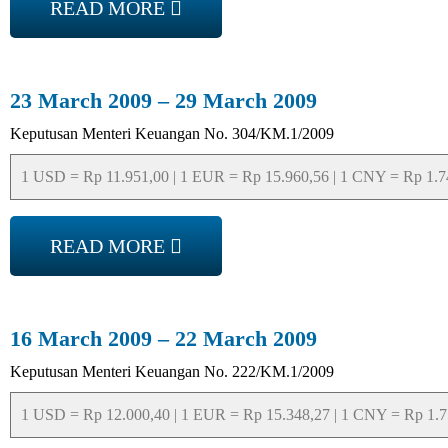
READ MORE
23 March 2009 – 29 March 2009
Keputusan Menteri Keuangan No. 304/KM.1/2009
1 USD = Rp 11.951,00 | 1 EUR = Rp 15.960,56 | 1 CNY = Rp 1.748
READ MORE
16 March 2009 – 22 March 2009
Keputusan Menteri Keuangan No. 222/KM.1/2009
1 USD = Rp 12.000,40 | 1 EUR = Rp 15.348,27 | 1 CNY = Rp 1.754