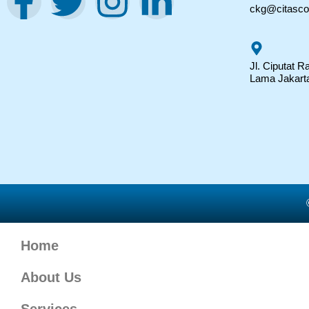
ckg@citasc
Jl. Ciputat 
Lama Jakart
Home
About Us
Services